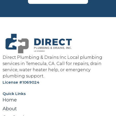
Direct Plumbing & Drains Inc Local plumbing
services in Temecula, CA. Call for repairs, drain
service, water heater help, or emergency
plumbing support.
License #1069024
Quick Links
Home
About