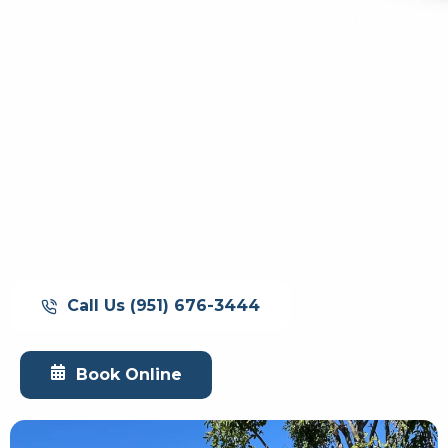
ongoing plumbing needs with a straightforward,
efficient approach.
Our team focuses on identifying the real cause of
the issue and resolving it properly, not just
applying a temporary fix. Whether you’re dealing
with aging components, drainage concerns, or
general plumbing wear, we provide solutions that
help restore performance and keep your system
operating reliably over time.
Call Us (951) 676-3444
Book Online