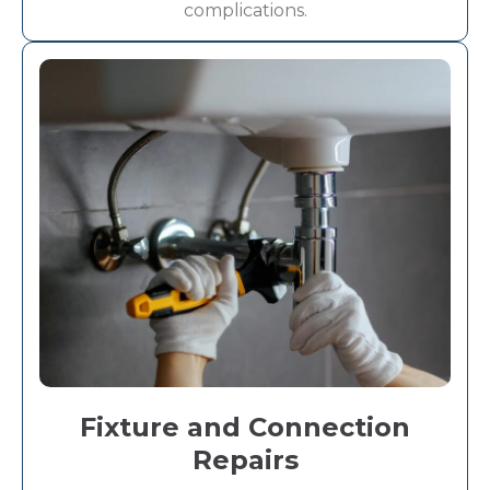
complications.
Fixture and Connection
Repairs