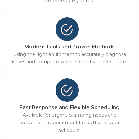
commercial systems.
Modern Tools and Proven Methods
Using the right equipment to accurately diagnose
issues and complete work efficiently the first time.
Fast Response and Flexible Scheduling
Available for urgent plumbing needs and
convenient appointment times that fit your
schedule.