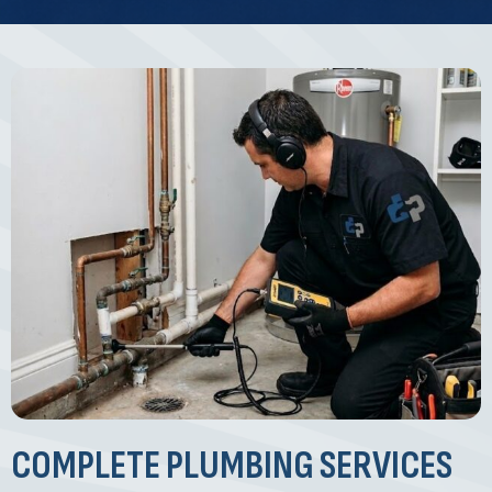
COMPLETE PLUMBING SERVICES