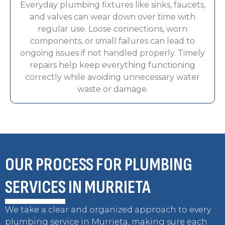
Everyday plumbing fixtures like sinks, faucets,
and valves can wear down over time with
regular use. Loose connections, worn
components, or small failures can lead to
ongoing issues if not handled properly. Timely
repairs help keep everything functioning
correctly while avoiding unnecessary water
waste or damage.
OUR PROCESS FOR PLUMBING
SERVICES IN MURRIETA
We take a clear and organized approach to every
plumbing service in Murrieta, making sure each