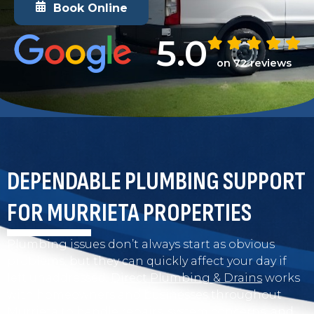
Book Online
5.0
on 72 reviews
DEPENDABLE PLUMBING SUPPORT
FOR MURRIETA PROPERTIES
Plumbing issues don’t always start as obvious
problems, but they can quickly affect your day if
left unaddressed.
Direct Plumbing & Drains
works
with homeowners and businesses throughout
Murrieta to handle repairs, system concerns, and