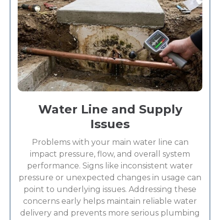
Water Line and Supply
Issues
Problems with your main water line can
impact pressure, flow, and overall system
performance. Signs like inconsistent water
pressure or unexpected changes in usage can
point to underlying issues. Addressing these
concerns early helps maintain reliable water
delivery and prevents more serious plumbing