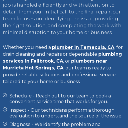
job is handled efficiently and with attention to
detail. From your initial call to the final repair, our
team focuses on identifying the issue, providing
the right solution, and completing the work with
minimal disruption to your home or business.
Whether you need a
plumber in Temecula, CA
, for
drain cleaning and repairs or dependable
plumbing
services in Fallbrook, CA
, or
plumbers near
Murrieta Hot Springs, CA
, our team is ready to
provide reliable solutions and professional service
tailored to your home or business.
Schedule - Reach out to our team to book a
convenient service time that works for you.
Inspect - Our technicians perform a thorough
evaluation to understand the source of the issue.
Diagnose - We identify the problem and