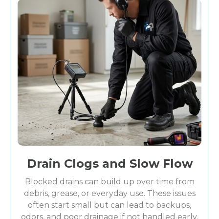
Drain Clogs and Slow Flow
Blocked drains can build up over time from
debris, grease, or everyday use. These issues
often start small but can lead to backups,
odors, and poor drainage if not handled early.