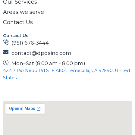
Our Services
Areas we serve
Contact Us
Contact Us
(951) 676-3444
contact@dpdsinc.com
Mon–Sat (8:00 am - 8:00 pm)
42217 Rio Nedo Rd STE A102, Temecula, CA 92590, United
States