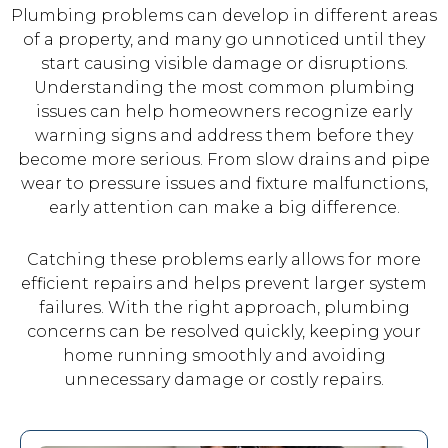
Plumbing problems can develop in different areas
of a property, and many go unnoticed until they
start causing visible damage or disruptions.
Understanding the most common plumbing
issues can help homeowners recognize early
warning signs and address them before they
become more serious. From slow drains and pipe
wear to pressure issues and fixture malfunctions,
early attention can make a big difference.
Catching these problems early allows for more
efficient repairs and helps prevent larger system
failures. With the right approach, plumbing
concerns can be resolved quickly, keeping your
home running smoothly and avoiding
unnecessary damage or costly repairs.