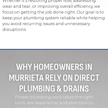
Whether it’s restoring proper flow, addressing
wear and tear, or improving overall efficiency, we
focus on getting the job done right. Our goal is to
keep your plumbing system reliable while helping
you avoid recurring issues and unnecessary
disruptions.
WHY HOMEOWNERS IN
MURRIETA RELY ON DIRECT
PLUMBING & DRAINS
Proper plumbing work takes the right
tools, real experience, and attention to