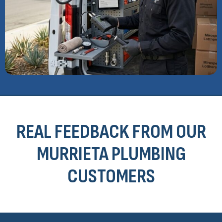
REAL FEEDBACK FROM OUR
MURRIETA PLUMBING
CUSTOMERS