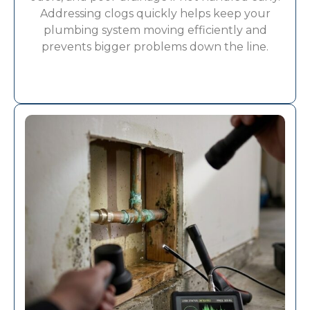
Addressing clogs quickly helps keep your
plumbing system moving efficiently and
prevents bigger problems down the line.