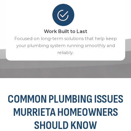
Work Built to Last
Focused on long-term solutions that help keep
your plumbing system running smoothly and
reliably.
COMMON PLUMBING ISSUES
MURRIETA HOMEOWNERS
SHOULD KNOW