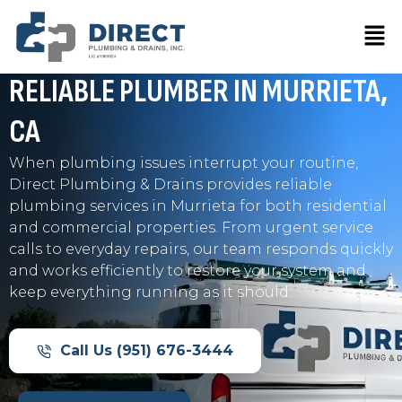
Skip
Men
to
Professional Plumbing Services for Homes and
content
Businesses in Murrieta
RELIABLE PLUMBER IN
MURRIETA,
CA
When plumbing issues interrupt your routine,
Direct Plumbing & Drains provides reliable
plumbing services in Murrieta for both residential
and commercial properties. From urgent service
calls to everyday repairs, our team responds quickly
and works efficiently to restore your system and
keep everything running as it should.
Call Us (951) 676-3444