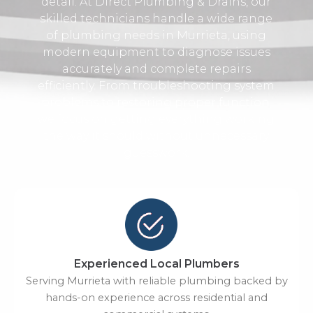
detail. At Direct Plumbing & Drains, our
skilled technicians handle a wide range
of plumbing needs in Murrieta, using
modern equipment to diagnose issues
accurately and complete repairs
efficiently. From troubleshooting system
problems to restoring proper function,
we focus on getting everything working
the way it should without unnecessary
guesswork.
Experienced Local Plumbers
Serving Murrieta with reliable plumbing backed by
hands-on experience across residential and