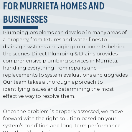
FOR MURRIETA HOMES AND
BUSINESSES
Plumbing problems can develop in many areas of
a property, from fixtures and water lines to
drainage systems and aging components behind
the scenes. Direct Plumbing & Drains provides
comprehensive plumbing services in Murrieta,
handling everything from repairs and
replacements to system evaluations and upgrades.
Our team takes a thorough approach to
identifying issues and determining the most
effective way to resolve them.
Once the problem is properly assessed, we move
forward with the right solution based on your
system’s condition and long-term performance.