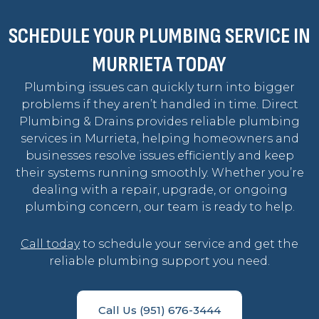
SCHEDULE YOUR PLUMBING SERVICE IN
MURRIETA TODAY
Plumbing issues can quickly turn into bigger
problems if they aren’t handled in time. Direct
Plumbing & Drains provides reliable plumbing
services in Murrieta, helping homeowners and
businesses resolve issues efficiently and keep
their systems running smoothly. Whether you’re
dealing with a repair, upgrade, or ongoing
plumbing concern, our team is ready to help.
Call today
to schedule your service and get the
reliable plumbing support you need.
Call Us (951) 676-3444