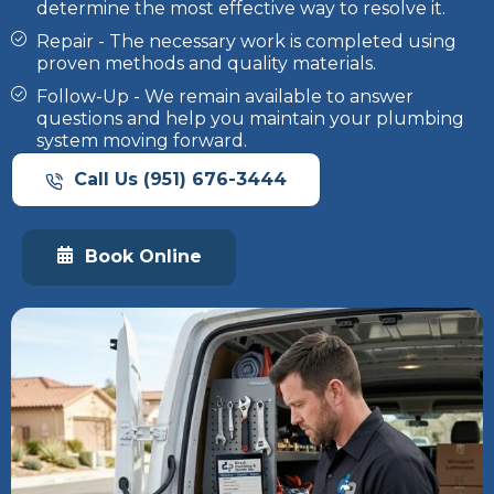
determine the most effective way to resolve it.
Repair - The necessary work is completed using
proven methods and quality materials.
Follow-Up - We remain available to answer
questions and help you maintain your plumbing
system moving forward.
Call Us (951) 676-3444
Book Online