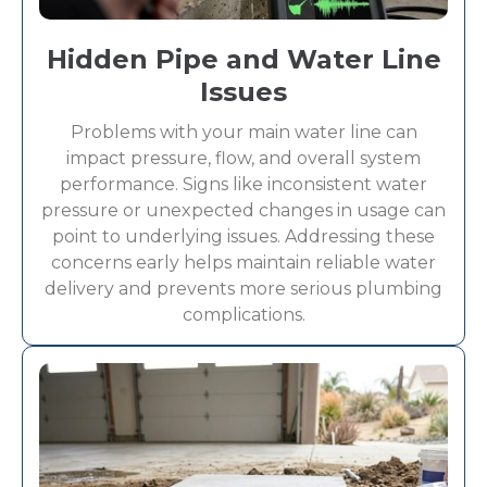
Hidden Pipe and Water Line
Issues
Problems with your main water line can
impact pressure, flow, and overall system
performance. Signs like inconsistent water
pressure or unexpected changes in usage can
point to underlying issues. Addressing these
concerns early helps maintain reliable water
delivery and prevents more serious plumbing
complications.